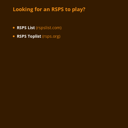
Looking for an RSPS to play?
RSPS List
(rspslist.com)
RSPS Toplist
(rsps.org)