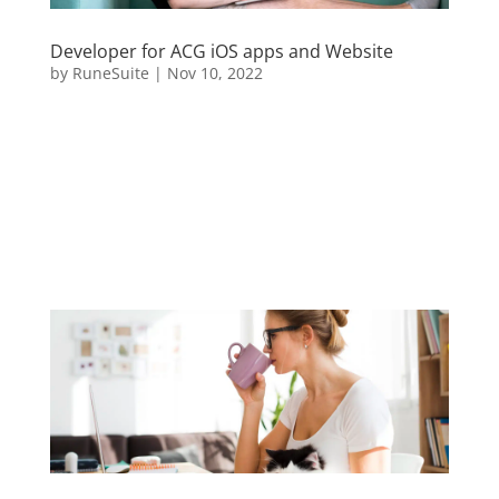
Developer for ACG iOS apps and Website
by
RuneSuite
|
Nov 10, 2022
Sed ut perspiciatis unde omnis iste natus error sit
voluptatem accusantium doloremque laudantium,
totam rem aperiam, eaque ipsa quae ab illo
inventore veritatis et quasi architecto beatae vitae
dicta sunt explicabo. Nemo enim ipsam voluptatem
quia voluptas sit...