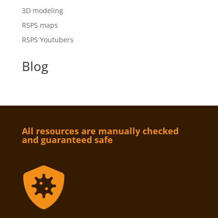
3D modeling
RSPS maps
RSPS Youtubers
Blog
All resources are manually checked
and guaranteed safe