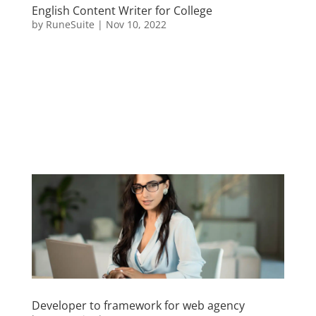
English Content Writer for College
by
RuneSuite
|
Nov 10, 2022
Sed ut perspiciatis unde omnis iste natus error sit
voluptatem accusantium doloremque laudantium,
totam rem aperiam, eaque ipsa quae ab illo
inventore veritatis et quasi architecto beatae vitae
dicta sunt explicabo. Nemo enim ipsam voluptatem
quia voluptas sit...
Developer to framework for web agency