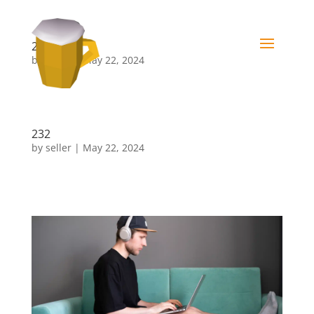
232
by
seller
|
May 22, 2024
3
232
by
seller
|
May 22, 2024
322