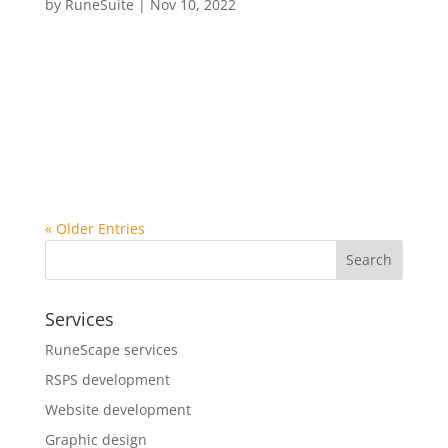
by
RuneSuite
|
Nov 10, 2022
Sed ut perspiciatis unde omnis iste natus error sit
voluptatem accusantium doloremque laudantium,
totam rem aperiam, eaque ipsa quae ab illo
inventore veritatis et quasi architecto beatae vitae
dicta sunt explicabo. Nemo enim ipsam voluptatem
quia voluptas sit...
« Older Entries
Search
Services
RuneScape services
RSPS development
Website development
Graphic design