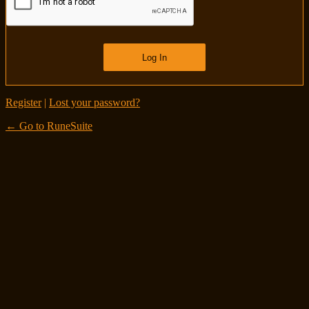
Register
|
Lost your password?
← Go to RuneSuite