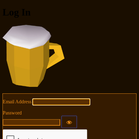
Log In
RuneSuite
Email Address
Password