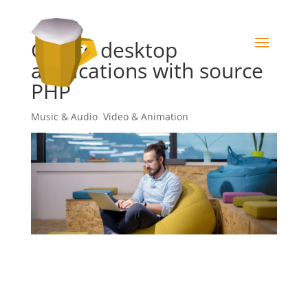
Create desktop
applications with source
PHP
Music & Audio
,
Video & Animation
Sed ut perspiciatis unde omnis iste natus error sit
voluptatem accusantium doloremque laudantium,
totam rem aperiam, eaque ipsa quae ab illo