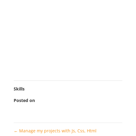
inventore veritatis et quasi architecto beatae vitae
dicta sunt explicabo. Nemo enim ipsam voluptatem
quia voluptas sit aspernatur aut odit aut fugit.
Neque porro quisquam est, qui dolorem ipsum quia
dolor sit amet, consectetur, adipisci velit, sed quia
non numquam eius modi tempora incidunt ut labore
et dolore magnam aliquam quaerat voluptatem. Ut
enim ad minima veniam, quis nostrum
exercitationem ullam corporis suscipit laboriosam,
nisi ut aliquid ex ea commodi consequatur?
Skills
Posted on
2022-11-10
←
Manage my projects with Js, Css, Html