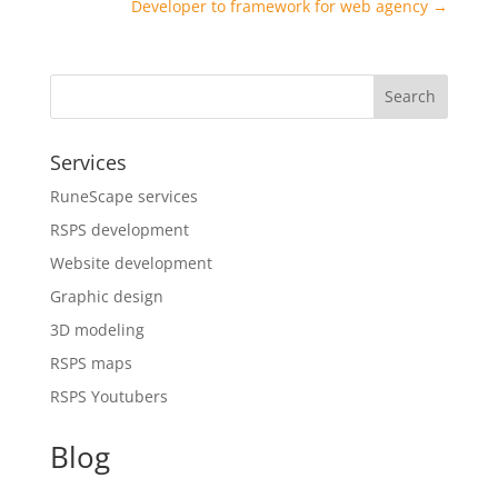
Developer to framework for web agency
→
Search
Services
RuneScape services
RSPS development
Website development
Graphic design
3D modeling
RSPS maps
RSPS Youtubers
Blog