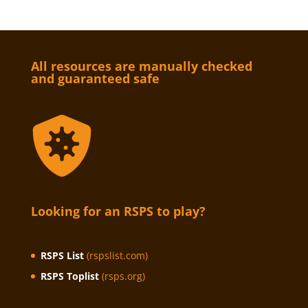
All resources are manually checked
and guaranteed safe
Looking for an RSPS to play?
RSPS List
(rspslist.com)
RSPS Toplist
(rsps.org)