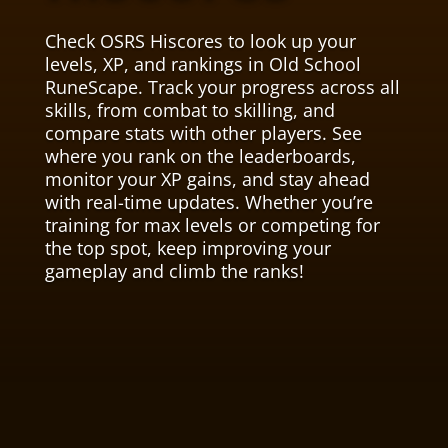
Check OSRS Hiscores to look up your
levels, XP, and rankings in Old School
RuneScape. Track your progress across all
skills, from combat to skilling, and
compare stats with other players. See
where you rank on the leaderboards,
monitor your XP gains, and stay ahead
with real-time updates. Whether you’re
training for max levels or competing for
the top spot, keep improving your
gameplay and climb the ranks!