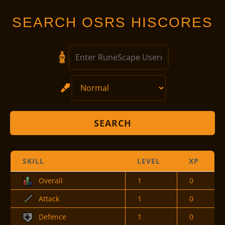
SEARCH OSRS HISCORES
SEARCH
SKILL
LEVEL
XP
Overall
1
0
Attack
1
0
Defence
1
0