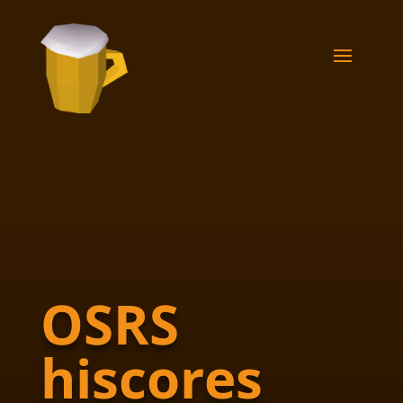
OSRS
hiscores