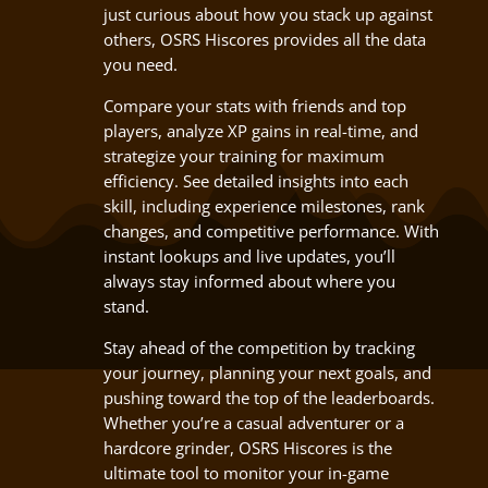
just curious about how you stack up against
others, OSRS Hiscores provides all the data
you need.
Compare your stats with friends and top
players, analyze XP gains in real-time, and
strategize your training for maximum
efficiency. See detailed insights into each
skill, including experience milestones, rank
changes, and competitive performance. With
instant lookups and live updates, you’ll
always stay informed about where you
stand.
Stay ahead of the competition by tracking
your journey, planning your next goals, and
pushing toward the top of the leaderboards.
Whether you’re a casual adventurer or a
hardcore grinder, OSRS Hiscores is the
ultimate tool to monitor your in-game