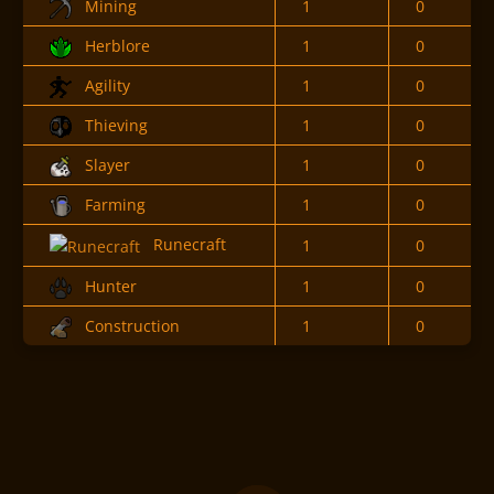
Mining
1
0
Herblore
1
0
Agility
1
0
Thieving
1
0
Slayer
1
0
Farming
1
0
Runecraft
1
0
Hunter
1
0
Construction
1
0