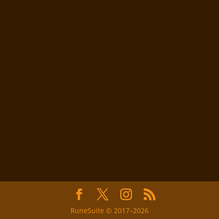
RuneSuite © 2017–2026