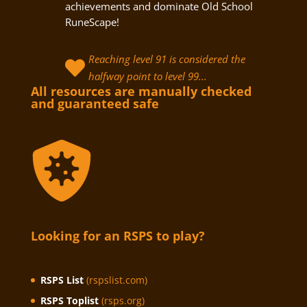
achievements and dominate Old School
RuneScape!
Reaching level 91 is considered the

halfway point to level 99...
All resources are manually checked
and guaranteed safe
Looking for an RSPS to play?
RSPS List
(rspslist.com)
RSPS Toplist
(rsps.org)