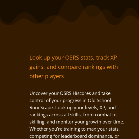
Look up your OSRS stats, track XP
gains, and compare rankings with
other players
Uncover your OSRS Hiscores and take
control of your progress in Old School
RuneScape. Look up your levels, XP, and
rankings across all skills, from combat to
skilling, and monitor your growth over time.
Whether you’re training to max your stats,
competing for leaderboard dominance, or