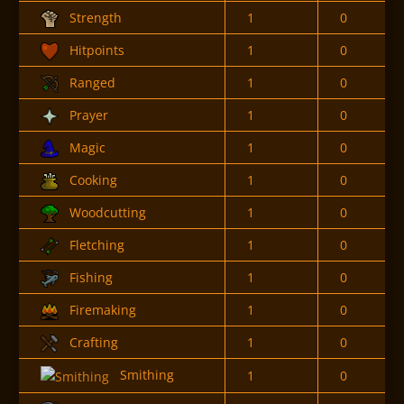
Strength
1
0
Hitpoints
1
0
Ranged
1
0
Prayer
1
0
Magic
1
0
Cooking
1
0
Woodcutting
1
0
Fletching
1
0
Fishing
1
0
Firemaking
1
0
Crafting
1
0
Smithing
1
0